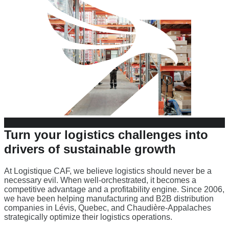
Turn your
logistics challenges
into
drivers of
sustainable growth
At Logistique CAF, we believe logistics should never be a
necessary evil. When well-orchestrated, it becomes a
competitive advantage and a profitability engine. Since 2006,
we have been helping manufacturing and B2B distribution
companies in Lévis, Quebec, and Chaudière-Appalaches
strategically optimize their logistics operations.