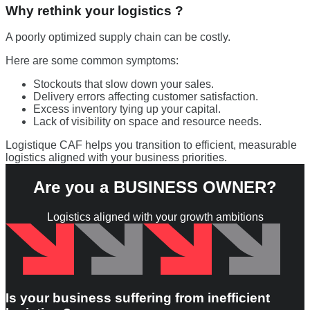
Why rethink your logistics ?
A poorly optimized supply chain can be costly.
Here are some common symptoms:
Stockouts that slow down your sales.
Delivery errors affecting customer satisfaction.
Excess inventory tying up your capital.
Lack of visibility on space and resource needs.
Logistique CAF helps you transition to efficient, measurable
logistics aligned with your business priorities.
Are you a
BUSINESS OWNER
?
Logistics aligned with your growth ambitions
Is your business suffering from inefficient