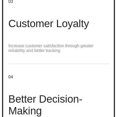
03
Customer Loyalty
Increase customer satisfaction through greater
reliability and better tracking
04
Better Decision-
Making