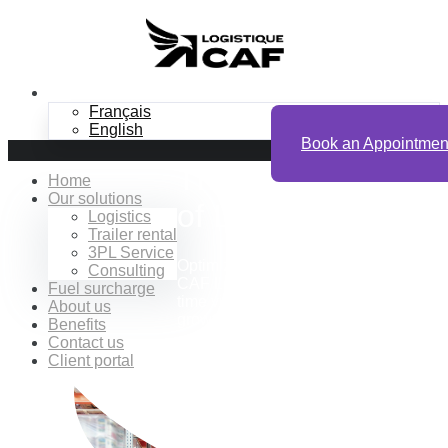
EN
Français
English
Book an Appointmen
The Advantages
Home
Our solutions
of
Logistics
Logistics
Trailer rental
3PL Service
Optimize your B2B logistics with
Consulting
CAF Logistics: save time, gain real-
Fuel surcharge
time visibility, and drive sustainable
About us
growth for your business.
Benefits
Contact us
Client portal