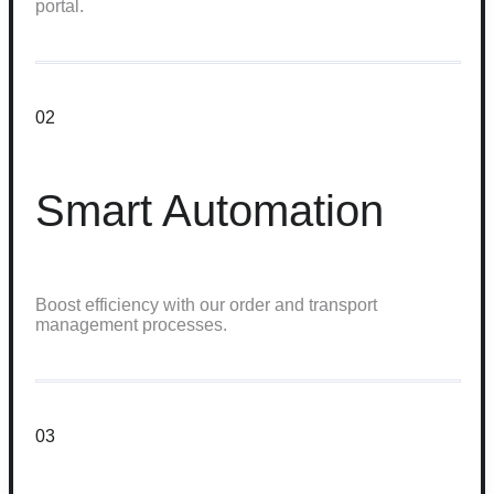
portal.
02
Smart Automation
Boost efficiency with our order and transport
management processes.
03