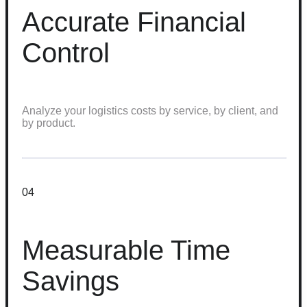
Accurate Financial
Control
Analyze your logistics costs by service, by client, and
by product.
04
Measurable Time
Savings