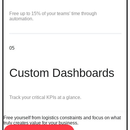
Free up to 15% of your teams’ time through
automation.
05
Custom Dashboards
Track your critical KPIs at a glance.
Free yourself from logistics constraints and focus on what
truly creates value for your business.