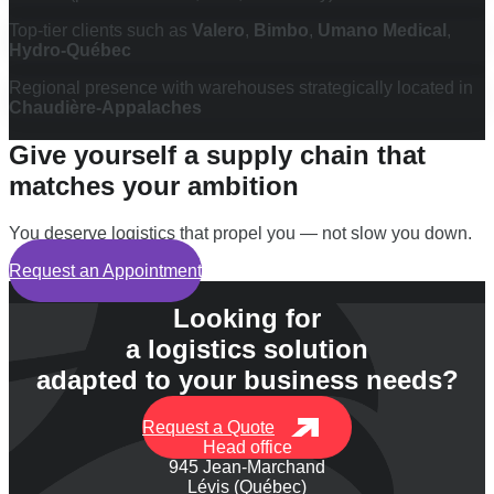
Top-tier clients such as
Valero
,
Bimbo
,
Umano Medical
,
Hydro-Québec
Regional presence with warehouses strategically located in
Chaudière-Appalaches
Give yourself a supply chain that
matches your ambition
You deserve logistics that propel you — not slow you down.
Request an Appointment
Looking for
a logistics solution
adapted to your business needs?
Request a Quote
Head office
945 Jean-Marchand
Lévis (Québec)