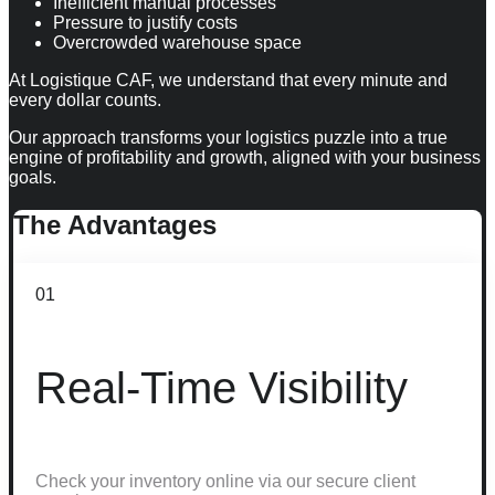
Inefficient manual processes
Pressure to justify costs
Overcrowded warehouse space
At Logistique CAF, we understand that every minute and
every dollar counts.
Our approach transforms your logistics puzzle into a true
engine of profitability and growth, aligned with your business
goals.
The
Advantages
01
Real-Time Visibility
Check your inventory online via our secure client