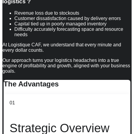
logistics ?
Revenue loss due to stockouts
Customer dissatisfaction caused by delivery errors
Capital tied up in poorly managed inventory
Difficulty accurately forecasting space and resource
needs
At Logistique CAF, we understand that every minute and
every dollar counts.
Our approach turns your logistics headaches into a true
engine of profitability and growth, aligned with your business
goals.
The
Advantages
01
Strategic Overview