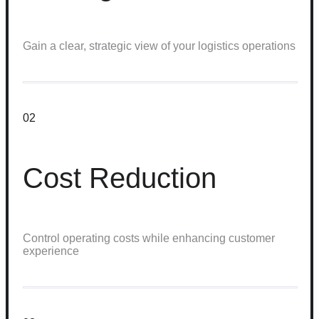
Gain a clear, strategic view of your logistics operations
02
Cost Reduction
Control operating costs while enhancing customer
experience