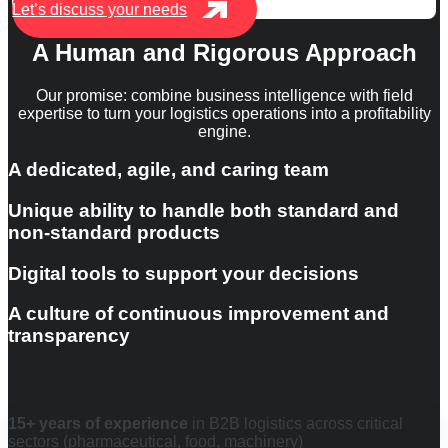
Let’s discuss your needs
A Human and Rigorous Approach
Our promise: combine business intelligence with field
expertise to turn your logistics operations into a profitability
engine.
A dedicated, agile, and caring team
Unique ability to handle both standard and
non-standard products
Digital tools to support your decisions
A culture of continuous improvement and
transparency
Why trust us?
15+ years of experience
in B2B logistics across critical
sectors (pharmaceutical, food, machinery)