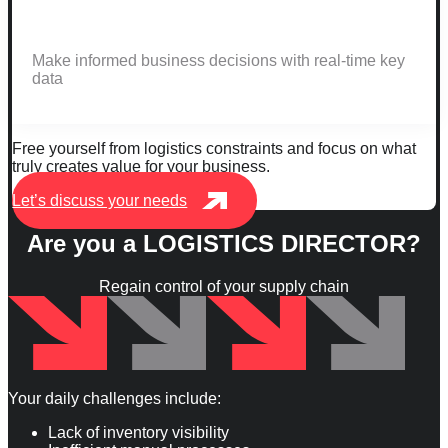
Make informed business decisions with real-time key
data
Free yourself from logistics constraints and focus on what
truly creates value for your business.
Let’s discuss your needs
Are you a
LOGISTICS DIRECTOR
?
Regain control of your supply chain
Your daily challenges include:
Lack of inventory visibility